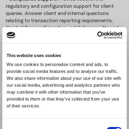
regulatory and configuration support for client
queries. Answer client and internal questions
relating to transaction reporting requirements,
Control Box configuration, validation results and
reporting outcomes
Person Specification
This website uses cookies
· Regulatory Knowledge: 5+ years of experience
We use cookies to personalise content and ads, to
with multiple MIFIR RTS reporting regulatory
provide social media features and to analyse our traffic.
requirements (or similar).
We also share information about your use of our site with
our social media, advertising and analytics partners who
· Industry Knowledge: Strong understanding of
may combine it with other information that you’ve
financial services regulation, with direct
provided to them or that they’ve collected from your use
experience in transaction reporting.
of their services.
· Business Analysis and Communication: Ability to
understand complex documentation related to
Consent