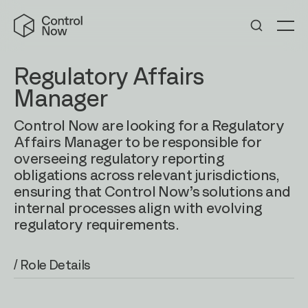
Skip
Control
to
Now
Me
content
Regulatory Affairs
Manager
Control Now are looking for a Regulatory
Affairs Manager to be responsible for
overseeing regulatory reporting
obligations across relevant jurisdictions,
ensuring that Control Now’s solutions and
internal processes align with evolving
regulatory requirements.
/ Role Details