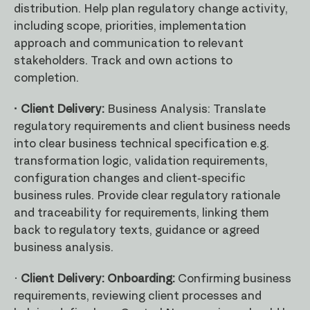
distribution. Help plan regulatory change activity,
including scope, priorities, implementation
approach and communication to relevant
stakeholders. Track and own actions to
completion.
· Client Delivery:
Business Analysis: Translate
regulatory requirements and client business needs
into clear business technical specification e.g.
transformation logic, validation requirements,
configuration changes and client-specific
business rules. Provide clear regulatory rationale
and traceability for requirements, linking them
back to regulatory texts, guidance or agreed
business analysis.
·
Client Delivery: Onboarding:
Confirming business
requirements, reviewing client processes and