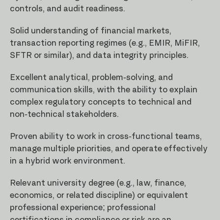
controls, and audit readiness.
Solid understanding of financial markets,
transaction reporting regimes (e.g., EMIR, MiFIR,
SFTR or similar), and data integrity principles.
Excellent analytical, problem-solving, and
communication skills, with the ability to explain
complex regulatory concepts to technical and
non-technical stakeholders.
Proven ability to work in cross-functional teams,
manage multiple priorities, and operate effectively
in a hybrid work environment.
Relevant university degree (e.g., law, finance,
economics, or related discipline) or equivalent
professional experience; professional