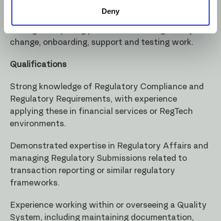
own work, work independently following
Deny
strategical goals of the company. Ability to
manage competing priorities across regulatory
change, onboarding, support and testing work.
Qualifications
Strong knowledge of Regulatory Compliance and
Regulatory Requirements, with experience
applying these in financial services or RegTech
environments.
Demonstrated expertise in Regulatory Affairs and
managing Regulatory Submissions related to
transaction reporting or similar regulatory
frameworks.
Experience working within or overseeing a Quality
System, including maintaining documentation,