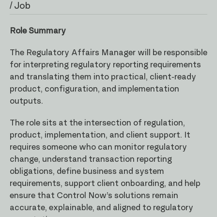
/ Job
Role Summary
The Regulatory Affairs Manager will be responsible
for interpreting regulatory reporting requirements
and translating them into practical, client-ready
product, configuration, and implementation
outputs.
The role sits at the intersection of regulation,
product, implementation, and client support. It
requires someone who can monitor regulatory
change, understand transaction reporting
obligations, define business and system
requirements, support client onboarding, and help
ensure that Control Now’s solutions remain
accurate, explainable, and aligned to regulatory