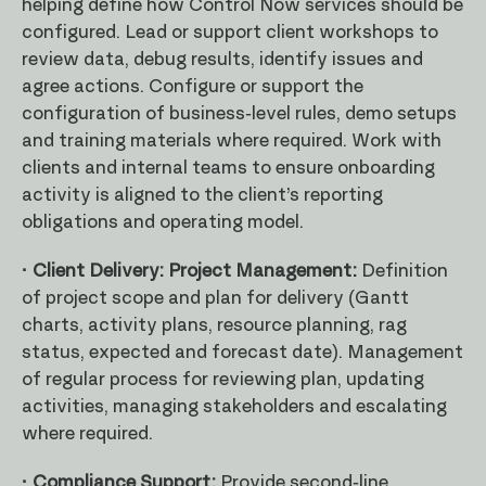
helping define how Control Now services should be
configured. Lead or support client workshops to
review data, debug results, identify issues and
agree actions. Configure or support the
configuration of business-level rules, demo setups
and training materials where required. Work with
clients and internal teams to ensure onboarding
activity is aligned to the client’s reporting
obligations and operating model.
· Client Delivery: Project Management:
Definition
of project scope and plan for delivery (Gantt
charts, activity plans, resource planning, rag
status, expected and forecast date). Management
of regular process for reviewing plan, updating
activities, managing stakeholders and escalating
where required.
· Compliance Support:
Provide second-line