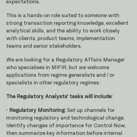
expectations.
This is a hands-on role suited to someone with
strong transaction reporting knowledge, excellent
analytical skills, and the ability to work closely
with clients, product teams, implementation
teams and senior stakeholders.
We are looking for a Regulatory Affairs Manager
who specialises in MIFIR, but we welcome
applications from regime generalists and / or
specialists in other regulatory regimes.
The Regulatory Analysts’ tasks will include:
· Regulatory Monitoring:
Set up channels for
monitoring regulatory and technological change.
Identify changes of importance for Control Now,
then summarize key information before internal