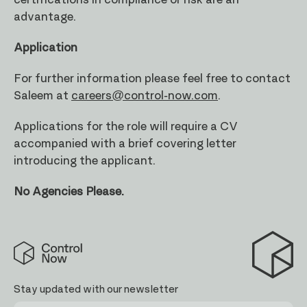
certifications in compliance or risk are an
advantage.
Application
For further information please feel free to contact
Saleem at
careers@control-now.com
.
Applications for the role will require a CV
accompanied with a brief covering letter
introducing the applicant.
No Agencies Please.
Control
Now
Stay updated with our newsletter
First
Last
Email