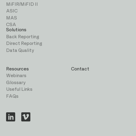
MiFIR/MiFID II
ASIC
MAS
CSA
Solutions
Back Reporting
Direct Reporting
Data Quality
Resources
Contact
Webinars
Glossary
Useful Links
FAQs
Visit
Visit
us
us
on
on
LinkedIn
Vimeo