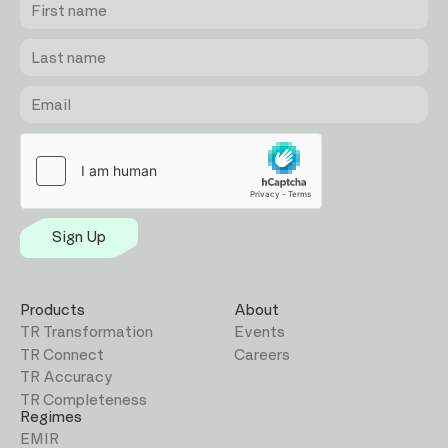
name
name
Sign Up
Products
About
TR Transformation
Events
TR Connect
Careers
TR Accuracy
TR Completeness
Regimes
EMIR