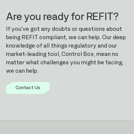
Are you ready for REFIT?
If you've got any doubts or questions about
being REFIT compliant, we can help. Our deep
knowledge of all things regulatory and our
Outcome focussed
market-leading tool, Control Box, mean no
We have a significant history of
matter what challenges you might be facing,
improving our clients' reporting
we can help.
processes when adapting to complex
regulatory change
Contact Us