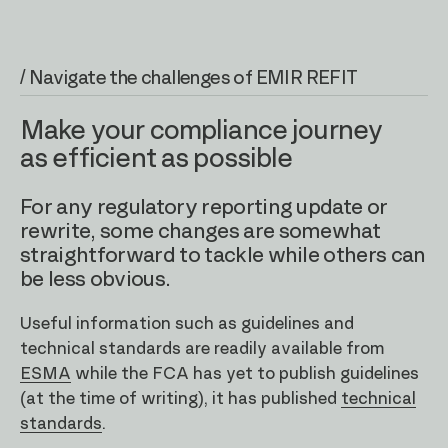
/ Navigate the challenges of EMIR REFIT
Make your compliance journey
as efficient as possible
For any regulatory reporting update or
rewrite, some changes are somewhat
straightforward to tackle while others can
be less obvious.
Useful information such as guidelines and
technical standards are readily available from
ESMA
while the FCA has yet to publish guidelines
(at the time of writing), it has published
technical
standards
.