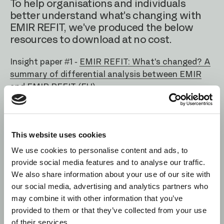
To help organisations and individuals
better understand what's changing with
EMIR REFIT, we've produced the below
resources to download at no cost.
Insight paper #1 -
EMIR REFIT: What's changed? A
summary of differential analysis between EMIR
and EMIR REFIT (EU)
Insight paper #2 -
EMIR Reporting: UK VS EU
REFIT - A summary of the differences between
the UK and EU reporting obligations
This website uses cookies
We use cookies to personalise content and ads, to
Webinars -
Watch or revisit our collection of
provide social media features and to analyse our traffic.
webinars on EMIR REFIT
We also share information about your use of our site with
our social media, advertising and analytics partners who
may combine it with other information that you’ve
provided to them or that they’ve collected from your use
of their services.