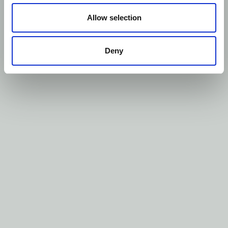
Allow selection
Deny