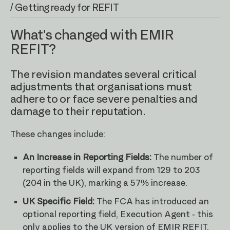
/ Getting ready for REFIT
What's changed with EMIR
REFIT?
The revision mandates several critical
adjustments that organisations must
adhere to or face severe penalties and
damage to their reputation.
These changes include:
An Increase in Reporting Fields:
The number of
reporting fields will expand from 129 to 203
(204 in the UK), marking a 57% increase.
UK Specific Field:
The FCA has introduced an
optional reporting field, Execution Agent - this
only applies to the UK version of EMIR REFIT.