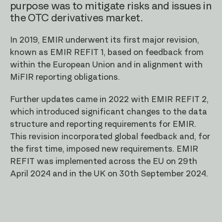
purpose was to mitigate risks and issues in
the OTC derivatives market.
In 2019, EMIR underwent its first major revision,
known as EMIR REFIT 1, based on feedback from
within the European Union and in alignment with
MiFIR reporting obligations.
Further updates came in 2022 with EMIR REFIT 2,
which introduced significant changes to the data
structure and reporting requirements for EMIR.
This revision incorporated global feedback and, for
the first time, imposed new requirements. EMIR
REFIT was implemented across the EU on 29th
April 2024 and in the UK on 30th September 2024.