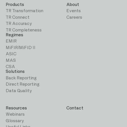
Products
About
TR Transformation
Events
TR Connect
Careers
TR Accuracy
TR Completeness
Regimes
EMIR
MiFIR/MiFID II
ASIC
MAS
CSA
Solutions
Back Reporting
Direct Reporting
Data Quality
Resources
Contact
Webinars
Glossary