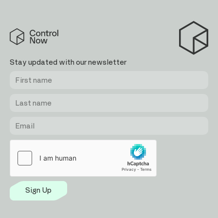
Control
Now
Stay updated with our newsletter
First
Last
Email
name
name
Sign Up