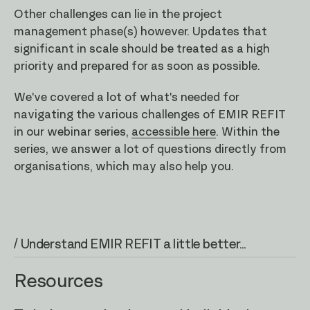
Other challenges can lie in the project
management phase(s) however. Updates that
significant in scale should be treated as a high
priority and prepared for as soon as possible.
We've covered a lot of what's needed for
navigating the various challenges of EMIR REFIT
in our webinar series,
accessible here
. Within the
series, we answer a lot of questions directly from
organisations, which may also help you.
/ Understand EMIR REFIT a little better...
Resources