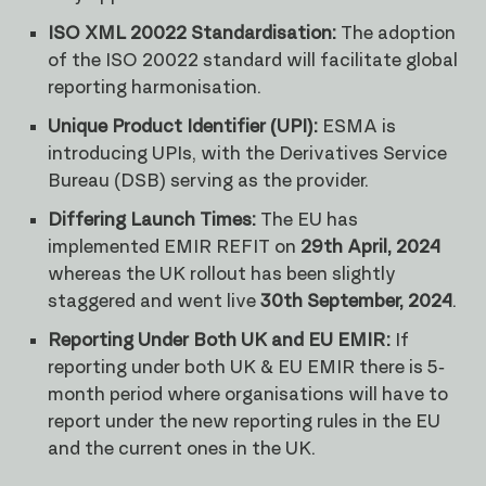
ISO XML 20022 Standardisation:
The adoption
of the ISO 20022 standard will facilitate global
reporting harmonisation.
Unique Product Identifier (UPI):
ESMA is
introducing UPIs, with the Derivatives Service
Bureau (DSB) serving as the provider.
Differing Launch Times:
The EU has
implemented EMIR REFIT on
29th April, 2024
whereas the UK rollout has been slightly
staggered and went live
30th September, 2024
.
Reporting Under Both UK and EU EMIR:
If
reporting under both UK & EU EMIR there is 5-
month period where organisations will have to
report under the new reporting rules in the EU
and the current ones in the UK.