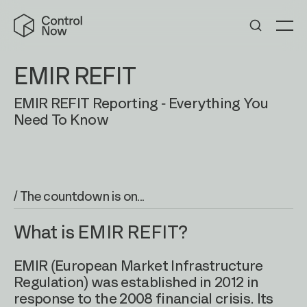
Skip
Control
to
Now
Me
content
EMIR REFIT
EMIR REFIT Reporting - Everything You
Need To Know
/ The countdown is on...
What is EMIR REFIT?
EMIR (European Market Infrastructure
Regulation) was established in 2012 in
response to the 2008 financial crisis. Its