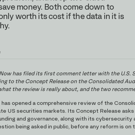
to save money. Both come down to
only worth its cost if the data in it is
hy.
e
Now has filed its first comment letter with the U.S
ng to the Concept Release on the Consolidated Audit 
what the review is really about, and the two recomm
has opened a comprehensive review of the Consolidat
ate US securities markets. Its Concept Release asks
unding and governance, along with its cybersecurity a
tion being asked in public, before any reform is on th