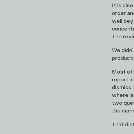
It is al
order an
well bey
concentr
The revi
We didn'
producti
Most of 
report in
dismiss 
where is
two ques
the name
That dis