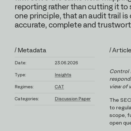
reporting rather than cutting it 
one principle, that an audit trail is 
accurate, complete and trustwort
/ Metadata
/ Articl
Date:
23.06.2026
Control 
Type:
Insights
respondi
view of 
Regimes:
CAT
Categories:
Discussion Paper
The SEC 
to regul
scope, f
open ques