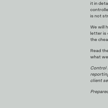
it in de
controll
is not s
We will 
letter is
the chea
Read the
what wel
Control 
reportin
client s
Prepared