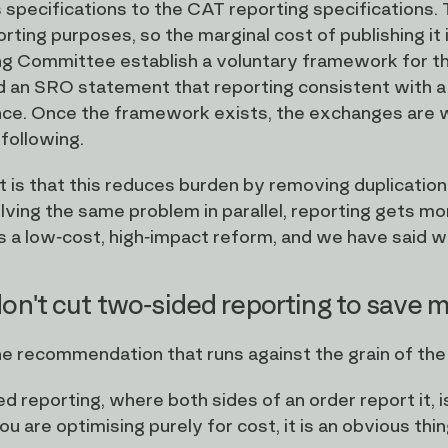
specifications to the CAT reporting specifications. Th
rting purposes, so the marginal cost of publishing i
g Committee establish a voluntary framework for t
 an SRO statement that reporting consistent with a
ce. Once the framework exists, the exchanges are wel
 following.
t is that this reduces burden by removing duplicatio
lving the same problem in parallel, reporting gets mo
is a low-cost, high-impact reform, and we have said we 
on't cut two-sided reporting to save
the recommendation that runs against the grain of the
d reporting, where both sides of an order report it, 
ou are optimising purely for cost, it is an obvious thi