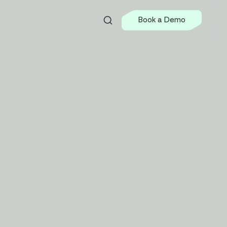
Book a Demo