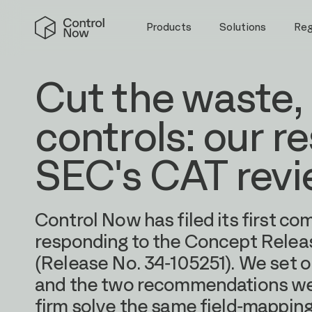
Skip
Control
to
Products
Solutions
Re
Now
content
Cut the waste,
controls: our r
SEC's CAT rev
Control Now has filed its first co
responding to the Concept Releas
(Release No. 34-105251). We set o
and the two recommendations we 
firm solve the same field-mappin