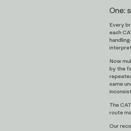
One: s
Every br
each CAT
handling
interpre
Now mult
by the f
repeated
same und
inconsist
The CAT 
route mat
Our reco