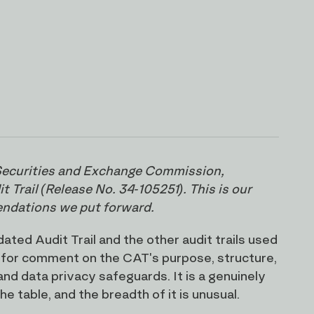
. Securities and Exchange Commission,
Trail (Release No. 34-105251). This is our
endations we put forward.
ed Audit Trail and the other audit trails used
 for comment on the CAT's purpose, structure,
nd data privacy safeguards. It is a genuinely
e table, and the breadth of it is unusual.