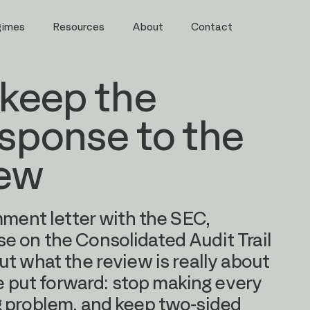
gimes
Resources
About
Contact
 keep the
esponse to the
iew
mment letter with the SEC,
e on the Consolidated Audit Trail
ut what the review is really about
put forward: stop making every
g problem, and keep two-sided