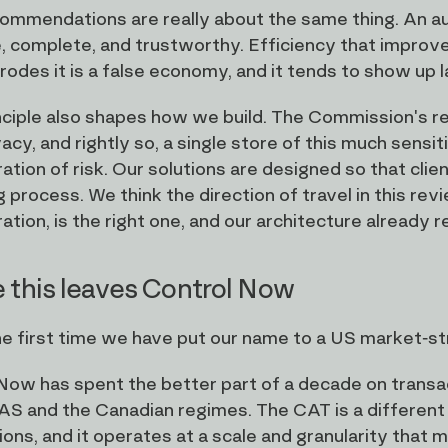
mmendations are really about the same thing. An audit t
, complete, and trustworthy. Efficiency that improves
rodes it is a false economy, and it tends to show up l
nciple also shapes how we build. The Commission's r
vacy, and rightly so, a single store of this much sens
ation of risk. Our solutions are designed so that clie
g process. We think the direction of travel in this r
tion, is the right one, and our architecture already re
 this leaves Control Now
the first time we have put our name to a US market-str
Now has spent the better part of a decade on transa
S and the Canadian regimes. The CAT is a different pr
ions, and it operates at a scale and granularity that