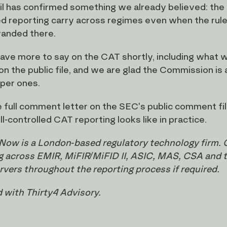
tail has confirmed something we already believed: the 
ed reporting carry across regimes even when the rule
tranded there.
have more to say on the CAT shortly, including what we
 on the public file, and we are glad the Commission is
per ones.
 full comment letter on the SEC's public comment file
l-controlled CAT reporting looks like in practice.
Now is a London-based regulatory technology firm. 
g across EMIR, MiFIR/MiFID II, ASIC, MAS, CSA and the
ervers throughout the reporting process if required.
 with Thirty4 Advisory.