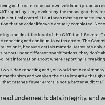
oning is the same one our own validation process rel
 CAT reporting is by evaluating the messages they rec
 is a critical control. It surfaces missing reports, me
ion that an order lifecycle actually completed. None o
 logic holds at the level of the CAT itself. Several
d reporting and continue to catch errors. The Commi
 relies on it, because certain material terms are only
s report under different specifications, they don't a
ed, but information about where reporting is breakin
wo-sided reporting and you would save real money.
n mechanism and weaken the data integrity that gives 
il that catches fewer errors is not a better audit trail.
read underneath: data integrity, and w