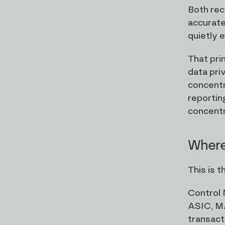
Both reco
accurate
quietly e
That pri
data pri
concentr
reportin
concentra
Where
This is 
Control 
ASIC, MA
transact