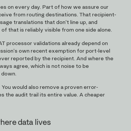
ies on every day. Part of how we assure our
eive from routing destinations. That recipient-
ssage translations that don't line up, and
f that is reliably visible from one side alone.
 CAT processor validations already depend on
ssion's own recent exemption for port-level
 ever reported by the recipient. And where the
lways agree, which is not noise to be
g down.
 You would also remove a proven error-
the audit trail its entire value. A cheaper
here data lives