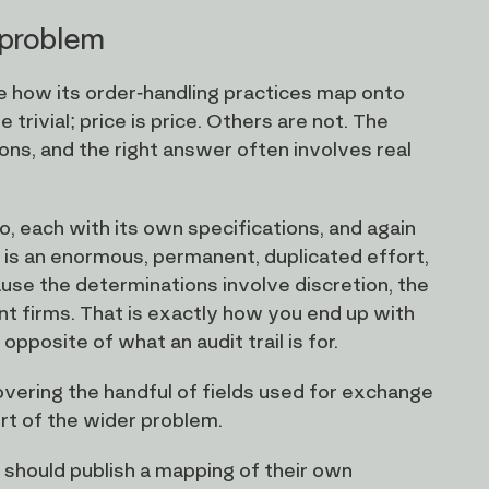
 problem
e how its order-handling practices map onto
rivial; price is price. Others are not. The
ions, and the right answer often involves real
o, each with its own specifications, and again
 is an enormous, permanent, duplicated effort,
use the determinations involve discretion, the
t firms. That is exactly how you end up with
opposite of what an audit trail is for.
ering the handful of fields used for exchange
ort of the wider problem.
 should publish a mapping of their own