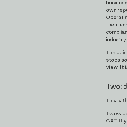
business 
own repo
Operatin
them and
complian
industry
The poin
stops so
view. It 
Two: d
This is 
Two-side
CAT. If y