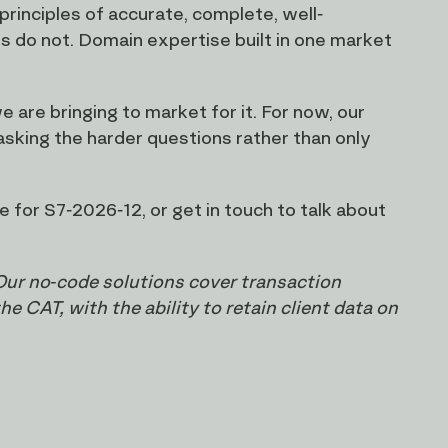
principles of accurate, complete, well-
s do not. Domain expertise built in one market
 are bringing to market for it. For now, our
 asking the harder questions rather than only
 for S7-2026-12, or get in touch to talk about
Our no-code solutions cover transaction
 CAT, with the ability to retain client data on