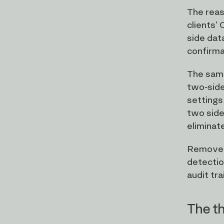
The reas
clients'
side data
confirmat
The same
two-side
settings
two side
eliminat
Remove t
detectio
audit tra
The th