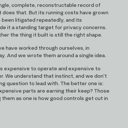
ingle, complete, reconstructable record of
t does that. But its running costs have grown
been litigated repeatedly, and its
 it a standing target for privacy concerns.
the thing it built is still the right shape.
 we have worked through ourselves, in
day. And we wrote them around a single idea.
 is expensive to operate and expensive to
ler. We understand that instinct, and we don't
g question to lead with. The better one is:
expensive parts are earning their keep? Those
g them as one is how good controls get cut in