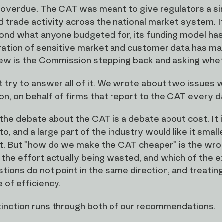
so overdue. The CAT was meant to give regulators a s
d trade activity across the national market system. I
ond what anyone budgeted for, its funding model has 
ation of sensitive market and customer data has made
ew is the Commission stepping back and asking whether 
t try to answer all of it. We wrote about two issues
on, on behalf of firms that report to the CAT every 
the debate about the CAT is a debate about cost. It
to, and a large part of the industry would like it smal
it. But "how do we make the CAT cheaper" is the wron
 the effort actually being wasted, and which of the 
tions do not point in the same direction, and treatin
 of efficiency.
tinction runs through both of our recommendations.