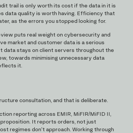
rail is only worth its cost if the data in it is
 data quality is worth having. Efficiency that
ater, as the errors you stopped looking for.
eview puts real weight on cybersecurity and
itive market and customer data is a serious
nt data stays on client servers throughout the
eview, towards minimising unnecessary data
flects it.
ucture consultation, and that is deliberate.
ction reporting across EMIR, MiFIR/MiFID II,
oposition. It reports orders, not just
 most regimes don't approach. Working through