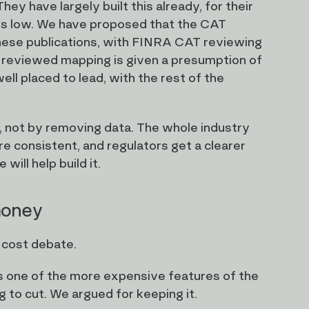
ey have largely built this already, for their
t is low. We have proposed that the CAT
hese publications, with FINRA CAT reviewing
 reviewed mapping is given a presumption of
l placed to lead, with the rest of the
n, not by removing data. The whole industry
re consistent, and regulators get a clearer
will help build it.
 money
 cost debate.
is one of the more expensive features of the
ng to cut. We argued for keeping it.