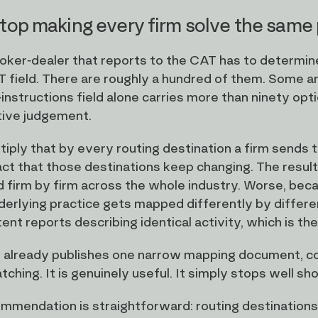
top making every firm solve the same
oker-dealer that reports to the CAT has to determin
 field. There are roughly a hundred of them. Some are t
-instructions field alone carries more than ninety opt
tive judgement.
iply that by every routing destination a firm sends t
act that those destinations keep changing. The result
 firm by firm across the whole industry. Worse, beca
erlying practice gets mapped differently by differen
ent reports describing identical activity, which is the 
already publishes one narrow mapping document, cov
ching. It is genuinely useful. It simply stops well sh
mmendation is straightforward: routing destinations