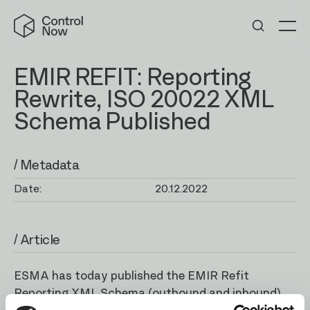
Skip
Control
to
Now
Me
content
EMIR REFIT: Reporting
Rewrite, ISO 20022 XML
Schema Published
/ Metadata
Date:
20.12.2022
/ Article
ESMA has today published the EMIR Refit
Reporting XML Schema (
outbound
and
inbound
).