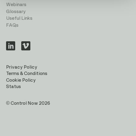
Webinars
Glossary
Useful Links
FAQs
Visit
Visit
us
us
on
on
LinkedIn
Vimeo
Privacy Policy
Terms & Conditions
Cookie Policy
Status
© Control Now 2026