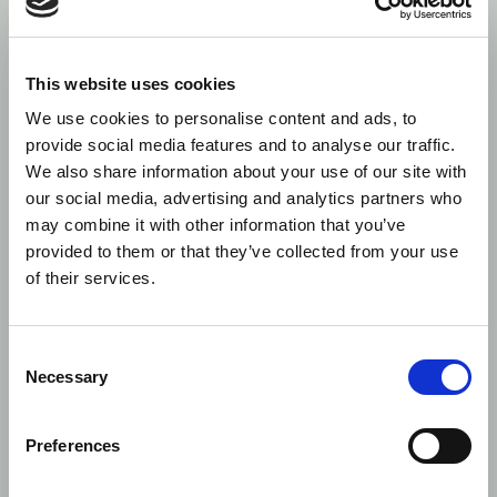
Control Now are working on analysing the schema
to produce a data transformer in due course.
This website uses cookies
We use cookies to personalise content and ads, to
Control
provide social media features and to analyse our traffic.
Now
We also share information about your use of our site with
our social media, advertising and analytics partners who
Stay updated with our newsletter
may combine it with other information that you’ve
First
Last
Email
provided to them or that they’ve collected from your use
name
name
of their services.
Consent
Necessary
Selection
Preferences