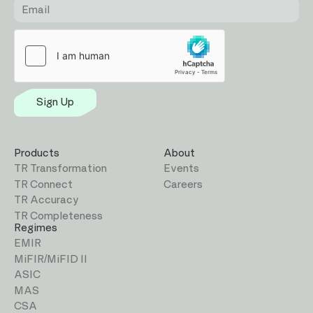
Sign Up
Products
About
TR Transformation
Events
TR Connect
Careers
TR Accuracy
TR Completeness
Regimes
EMIR
MiFIR/MiFID II
ASIC
MAS
CSA