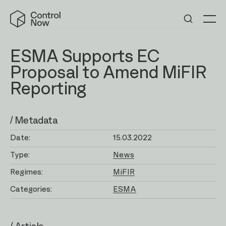
Skip
Control
to
Now
Me
content
ESMA Supports EC
Proposal to Amend MiFIR
Reporting
/ Metadata
Date:
15.03.2022
Type:
News
Regimes:
MiFIR
Categories:
ESMA