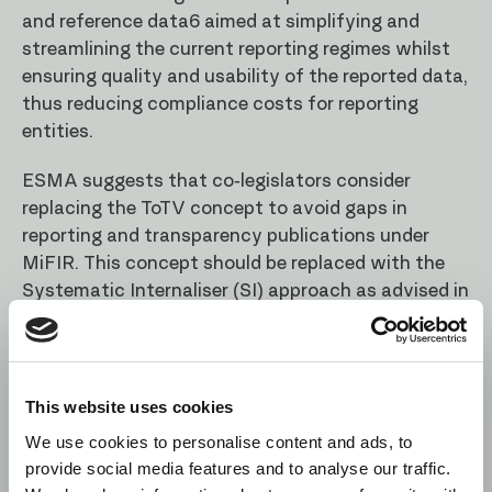
and reference data6 aimed at simplifying and
streamlining the current reporting regimes whilst
ensuring quality and usability of the reported data,
thus reducing compliance costs for reporting
entities.
ESMA suggests that co-legislators consider
replacing the ToTV concept to avoid gaps in
reporting and transparency publications under
MiFIR. This concept should be replaced with the
Systematic Internaliser (SI) approach as advised in
the Final Report, whereby the respective MiFIR
obligations would apply to derivatives belonging to
the same sub asset class of derivatives for which
the investment firms is an SI. Such approach
This website uses cookies
would also facilitate the creation of the
We use cookies to personalise content and ads, to
derivatives CTP, as described above. In addition,
provide social media features and to analyse our traffic.
ESMA would like to highlight that the current