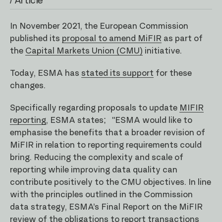
/ Article
In November 2021, the European Commission
published its
proposal to amend MiFIR
as part of
the
Capital Markets Union (CMU)
initiative.
Today, ESMA has
stated its support
for these
changes.
Specifically regarding proposals to update
MIFIR
reporting
, ESMA states; "ESMA would like to
emphasise the benefits that a broader revision of
MiFIR in relation to reporting requirements could
bring. Reducing the complexity and scale of
reporting while improving data quality can
contribute positively to the CMU objectives. In line
with the principles outlined in the Commission
data strategy, ESMA’s Final Report on the MiFIR
review of the obligations to report transactions