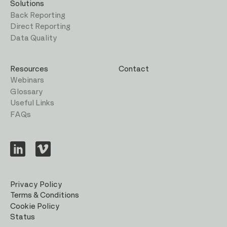
Solutions
Back Reporting
Direct Reporting
Data Quality
Resources
Contact
Webinars
Glossary
Useful Links
FAQs
Visit
Visit
us
us
on
on
LinkedIn
Vimeo
Privacy Policy
Terms & Conditions
Cookie Policy
Status