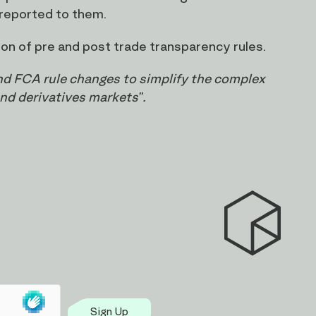
 reported to them.
on of pre and post trade transparency rules.
and FCA rule changes to simplify the complex
and derivatives markets”.
Sign Up