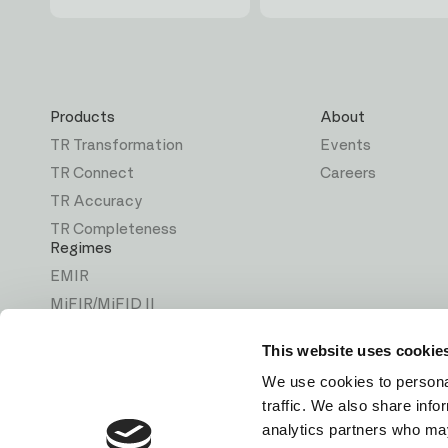
First
Last
Email
name
name
Products
About
TR Transformation
Events
TR Connect
Careers
TR Accuracy
TR Completeness
Regimes
EMIR
MiFIR/MiFID II
ASIC
This website uses cookie
MAS
We use cookies to personal
CSA
traffic. We also share info
Solutions
analytics partners who may
Back Reporting