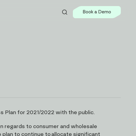
Book a Demo
s Plan for 2021/2022 with the public.
s in regards to consumer and wholesale
plan to continue to allocate significant