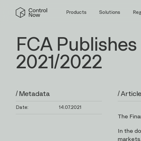
Skip
Control
to
Products
Solutions
Re
Now
content
FCA Publishes 
2021/2022
/ Metadata
/ Articl
Date:
14.07.2021
The Fina
In the d
markets,