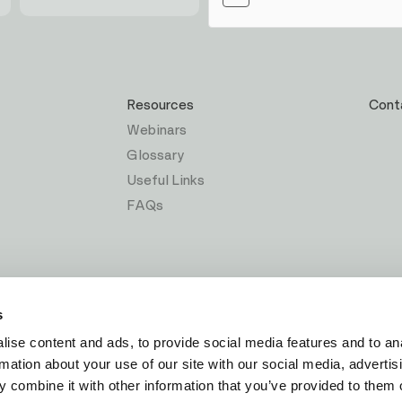
Resources
Cont
Webinars
Glossary
Useful Links
FAQs
s
ise content and ads, to provide social media features and to an
rmation about your use of our site with our social media, advertis
 combine it with other information that you’ve provided to them o