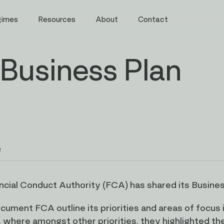
gimes
Resources
About
Contact
Business Plan
e
ncial Conduct Authority (FCA) has shared its Busines
ocument FCA outline its priorities and areas of focu
 where amongst other priorities, they highlighted the 