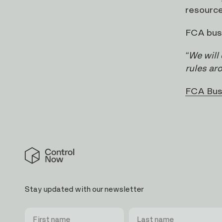
resource
FCA busi
“We will
rules ar
FCA Bus
Control
Now
Stay updated with our newsletter