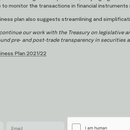
 to monitor the transactions in financial instruments
ness plan also suggests streamlining and simplificati
 continue our work with the Treasury on legislative 
ound pre- and post-trade transparency in securities 
iness Plan 2021/22