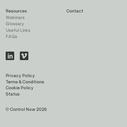
Resources
Contact
Webinars
Glossary
Useful Links
FAQs
Visit
Visit
us
us
on
on
LinkedIn
Vimeo
Privacy Policy
Terms & Conditions
Cookie Policy
Status
© Control Now 2026