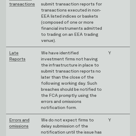
transactions
submit transaction reports for
transactions executed in non-
EEA listed indices or baskets
(composed of one or more
financial instruments admitted
to trading on an EEA trading
venue).
Late
We have identified
Y
Reports
investment firms not having
the infrastructure in place to
submit transaction reports no
later than the close of the
following working day. Such
breaches should be notified to
the FCA promptly using the
errors and omissions
notification form.
Errors and
We do not expect firms to
Y
omissions
delay submission of the
notification until the issue has