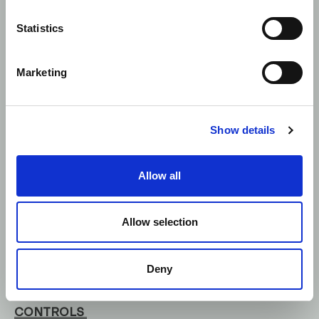
17) should only be populated
where the buyer or seller was
Statistics
a client of the firm. We have
noticed firms reporting a
country code in these fields
Marketing
where the buyer or seller was
not a client of the firm, or
using this field to highlight the
geographic location or
Show details
nationality of the buyer or
seller.
Allow all
Allow selection
Control Now covers all aspects of the FCA
commentary.
Deny
TRANSACTION REPORTING: SYSTEMS &
CONTROLS