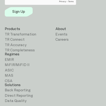
Sign Up
Products
About
TR Transformation
Events
TR Connect
Careers
TR Accuracy
TR Completeness
Regimes
EMIR
MiFIR/MiFID II
ASIC
MAS
CSA
Solutions
Back Reporting
Direct Reporting
Data Quality