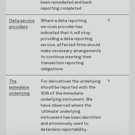
been remediated and back
reporting completed
Data service
Where a data reporting
Y
providers
services provider has
indicated that it will stop
providing a data reporting
service, affected firms should
make necessary arrangements
to continue meeting their
transaction reporting
obligations.
The
For derivatives the underlying
Y
immediate
should be reported with the
underlying
ISIN of the immediate
underlying instrument. We
have observed where the
‘ultimate’ underlying
instrument has been identified
and erroneously used to
determine reportability.