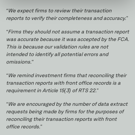
“We expect firms to review their transaction
reports to verify their completeness and accuracy.”
“Firms they should not assume a transaction report
was accurate because it was accepted by the FCA.
This is because our validation rules are not
intended to identify all potential errors and
omissions."
“We remind investment firms that reconciling their
transaction reports with front office records is a
requirement in Article 15(3) of RTS 22.”
“We are encouraged by the number of data extract
requests being made by firms for the purposes of
reconciling their transaction reports with front
office records.”