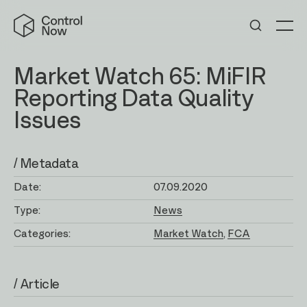
Skip
Control
to
Now
Me
content
Market Watch 65: MiFIR
Reporting Data Quality
Issues
/ Metadata
Date:
07.09.2020
Type:
News
Categories:
Market Watch
FCA
/ Article