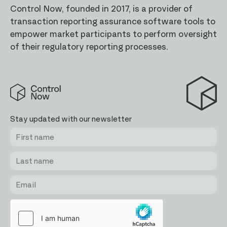
Control Now, founded in 2017, is a provider of
transaction reporting assurance software tools to
empower market participants to perform oversight
of their regulatory reporting processes.
Control
Now
Stay updated with our newsletter
First
Last
Email
name
name