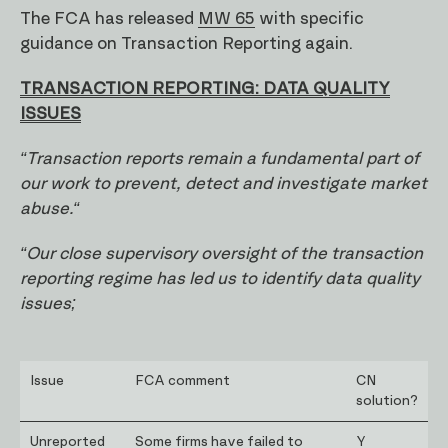
The FCA has released
MW 65
with specific
guidance on Transaction Reporting again.
TRANSACTION REPORTING: DATA QUALITY
ISSUES
“Transaction reports remain a fundamental part of
our work to prevent, detect and investigate market
abuse.“
“Our close supervisory oversight of the transaction
reporting regime has led us to identify data quality
issues;
Issue
FCA comment
CN
solution?
Unreported
Some firms have failed to
Y