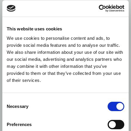
TVTICs:
We have identified
Y (In QA)
Venues
inconsistent dissemination of
TVTICs by trading venues to
buyers/sellers. We recommend
This website uses cookies
that trading venues review
their procedures for the
We use cookies to personalise content and ads, to
generation and distribution of
provide social media features and to analyse our traffic.
TVTICs.
We also share information about your use of our site with
our social media, advertising and analytics partners who
TVTICs:
We have encountered
Y
Investment
investment firms failing to
may combine it with other information that you’ve
Firms
report the TVTIC accurately.
provided to them or that they’ve collected from your use
This includes instances where
of their services.
the field has been left blank,
reported with an internal
code, or reported with a code
Consent
that fails to follow any
Necessary
guidelines provided by the
Selection
respective trading venue.
Preferences
Country of
The country of branch for the
Y
branch fields
buyer (Field 8) and seller (Field