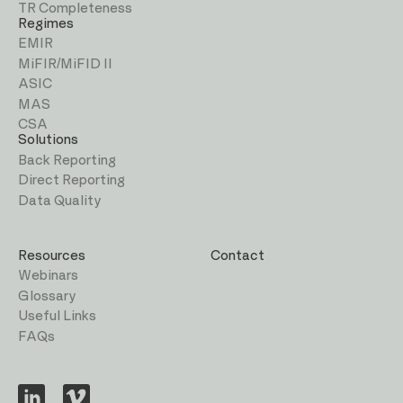
TR Completeness
Regimes
EMIR
MiFIR/MiFID II
ASIC
MAS
CSA
Solutions
Back Reporting
Direct Reporting
Data Quality
Resources
Contact
Webinars
Glossary
Useful Links
FAQs
Visit
Visit