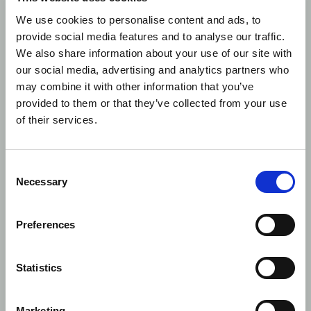
We use cookies to personalise content and ads, to
However,
Article 2.1.(b)
of the aforementioned
provide social media features and to analyse our traffic.
Regulation defines a term ‘short sale’ as relating to
We also share information about your use of our site with
share or debt instruments and clearly excludes
our social media, advertising and analytics partners who
derivatives in point (iii).
may combine it with other information that you’ve
provided to them or that they’ve collected from your use
Does this mean that the SSI is not applicable and
of their services.
should remain blank for derivative transaction
reports?
Consent
Control Now interpretation
Necessary
Selection
The matter of population of the short selling
indicator field comes down to understanding
Preferences
whether the
RTS 22, field 62
applies to:
only “short sells”
Article 2.1.(b)
Regulation (EU)
Statistics
236/2012)
to any transaction on an instrument covered by
Marketing