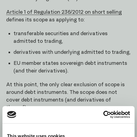
Article 1 of Regulation 236/2012 on short selling
defines its scope as applying to:
transferable securities and derivatives
admitted to trading,
derivatives with underlying admitted to trading,
EU member states sovereign debt instruments
(and their derivatives).
At this point, the only clear exclusion of scope is
around debt instruments. The scope does not
cover debt instruments (and derivatives of
thereof):
issued by third countries,
issued by private parties.
This website uses cookies