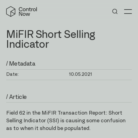
Skip
Control
to
Now
Me
content
MiFIR Short Selling
Indicator
/ Metadata
Date:
10.05.2021
/ Article
Field 62 in the MiFIR Transaction Report: Short
Selling Indicator (SSI) is causing some confusion
as to when it should be populated.