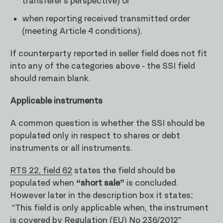
transferer’s perspective) or
when reporting received transmitted order
(meeting Article 4 conditions).
If counterparty reported in seller field does not fit
into any of the categories above - the SSI field
should remain blank.
Applicable instruments
A common question is whether the SSI should be
populated only in respect to shares or debt
instruments or all instruments.
RTS 22, field 62
states the field should be
populated when
“short sale”
is concluded.
However later in the description box it states;
“This field is only applicable when, the instrument
is covered by Regulation (EU) No 236/2012”