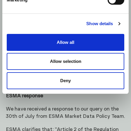
Regulation (EU) 236/2012 (as defined by
Article
1
Regulation (EU) 236/2012)</li>
Show details
Control Now interprets the requirement as
applying to the definition of a “short sell” only.
Allow all
The examples provided in
section 5.15 of MIFID
Guidelines
and general market consensus (e.g.
BBA
Allow selection
now
UK Finance
Guidance released in April 2017)
also support this interpretation.
Deny
We have reached out to ESMA for confirmation.
ESMA response
We have received a response to our query on the
30th of July from ESMA Market Data Policy Team.
ESMA clarifies that: "Article 2 of the
Regulation