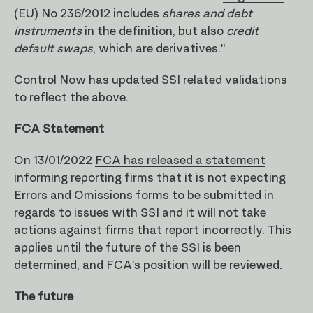
(EU) No 236/2012
includes
shares and debt
instruments
in the definition, but also
credit
default swaps
, which are derivatives."
Control Now has updated SSI related validations
to reflect the above.
FCA Statement
On 13/01/2022
FCA has released a statement
informing reporting firms that it is not expecting
Errors and Omissions forms to be submitted in
regards to issues with SSI and it will not take
actions against firms that report incorrectly. This
applies until the future of the SSI is been
determined, and FCA's position will be reviewed.
The future