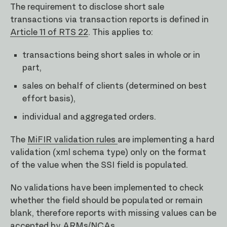
The requirement to disclose short sale
transactions via transaction reports is defined in
Article 11 of RTS 22
. This applies to:
transactions being short sales in whole or in
part,
sales on behalf of clients (determined on best
effort basis),
individual and aggregated orders.
The
MiFIR validation rules
are implementing a hard
validation (xml schema type) only on the format
of the value when the SSI field is populated.
No validations have been implemented to check
whether the field should be populated or remain
blank, therefore reports with missing values can be
accepted by ARMs/NCAs.