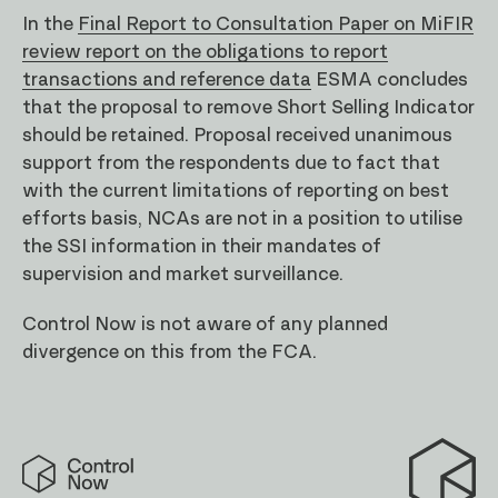
In the
Final Report to Consultation Paper on MiFIR
review report on the obligations to report
transactions and reference data
ESMA concludes
that the proposal to remove Short Selling Indicator
should be retained. Proposal received unanimous
support from the respondents due to fact that
with the current limitations of reporting on best
efforts basis, NCAs are not in a position to utilise
the SSI information in their mandates of
supervision and market surveillance.
Control Now is not aware of any planned
divergence on this from the FCA.
Control
Now