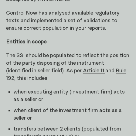
Control Now has analysed available regulatory
texts and implemented a set of validations to
ensure correct population in your reports.
Entities in scope
The SSI should be populated to reflect the position
of the party disposing of the instrument
(identified in seller field). As per
Article 11
and
Rule
192
, this includes:
when executing entity (investment firm) acts
as a seller or
when client of the investment firm acts as a
seller or
transfers between 2 clients (populated from