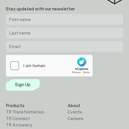
Stay updated with our newsletter
First
Last
Email
name
name
Sign Up
Products
About
TR Transformation
Events
TR Connect
Careers
TR Accuracy