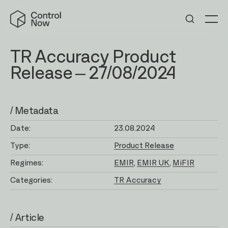
Skip
Control
to
Now
Me
content
TR Accuracy Product
Release – 27/08/2024
/ Metadata
Date:
23.08.2024
Type:
Product Release
Regimes:
EMIR
EMIR UK
MiFIR
Categories:
TR Accuracy
/ Article