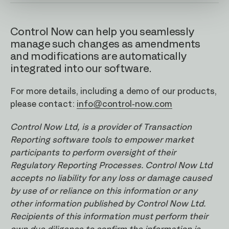
Control Now can help you seamlessly
manage such changes as amendments
and modifications are automatically
integrated into our software.
For more details, including a demo of our products,
please contact:
info@control-now.com
Control Now Ltd, is a provider of Transaction
Reporting software tools to empower market
participants to perform oversight of their
Regulatory Reporting Processes. Control Now Ltd
accepts no liability for any loss or damage caused
by use of or reliance on this information or any
other information published by Control Now Ltd.
Recipients of this information must perform their