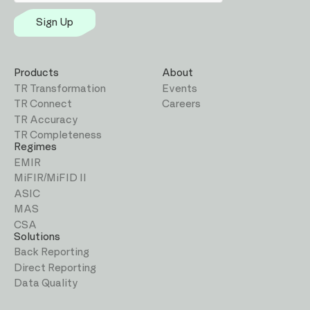
Sign Up
Products
About
TR Transformation
Events
TR Connect
Careers
TR Accuracy
TR Completeness
Regimes
EMIR
MiFIR/MiFID II
ASIC
MAS
CSA
Solutions
Back Reporting
Direct Reporting
Data Quality