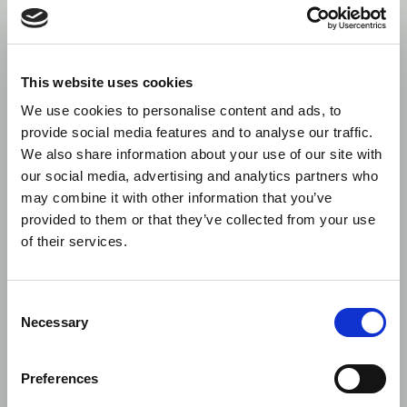
transfo
REFIT r
CN form
Cappite
submiss
This website uses cookies
format.
We use cookies to personalise content and ads, to
provide social media features and to analyse our traffic.
5
Accuracy:
Reverse
MAP Fintech
We have
EMIR
Normalisation
issue w
We also share information about your use of our site with
Refit
Revers
our social media, advertising and analytics partners who
normali
may combine it with other information that you’ve
MAP Fi
provided to them or that they’ve collected from your use
format
of their services.
field).
6
Accuracy:
Reverse
ISO 20022
Some m
EMIR
Normalisation
XML
correct
Consent
Refit
to the 
Necessary
Selection
Revers
Normali
subscrip
Preferences
Updated
positiv