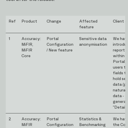
Ref
Product
Change
Affected
Client d
feature
1
Accuracy:
Portal
Sensitive data
We hav
MiFIR,
Configuration
anonymisation
introdu
MiFIR
/ New feature
report 
Core
within 
Portal, 
users to
fields 
hold sen
data (pr
natural
data - N
genera
"Details
2
Accuracy:
Portal
Statistics &
We have
MiFIR
Configuration
Benchmarking
the Cor