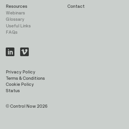
Resources
Contact
Webinars
Glossary
Useful Links
FAQs
Visit
Visit
us
us
on
on
LinkedIn
Vimeo
Privacy Policy
Terms & Conditions
Cookie Policy
Status
© Control Now 2026