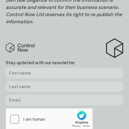
own due diligence to confirm the information is
accurate and relevant for their business scenario.
Control Now Ltd reserves its right to re-publish the
information.
Control
Now
Stay updated with our newsletter
First
Last
Email
name
name