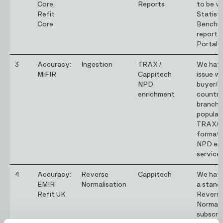
Core,
Reports
to be vis
Refit
Statist
Core
Benchm
reports
Portal.
3
Accuracy:
Ingestion
TRAX /
We have
MiFIR
Cappitech
issue wi
NPD
buyer/se
enrichment
country
branch 
populat
TRAX/C
formats
NPD en
service.
4
Accuracy:
Reverse
Cappitech
We have
EMIR
Normalisation
a stand
Refit UK
Revers
Normali
subscrip