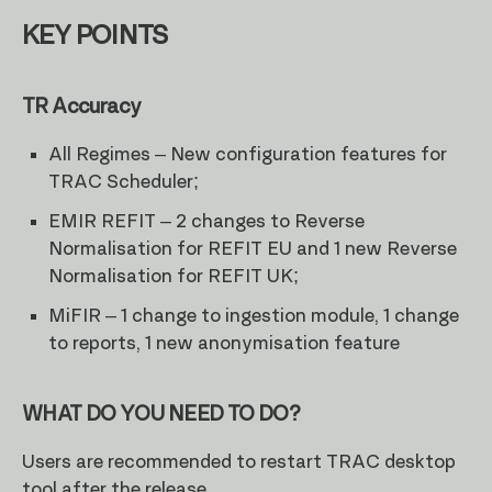
KEY POINTS
TR Accuracy
All Regimes – New configuration features for
TRAC Scheduler;
EMIR REFIT – 2 changes to Reverse
Normalisation for REFIT EU and 1 new Reverse
Normalisation for REFIT UK;
MiFIR – 1 change to ingestion module, 1 change
to reports, 1 new anonymisation feature
WHAT DO YOU NEED TO DO?
Users are recommended to restart TRAC desktop
tool after the release.