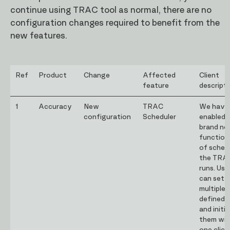
continue using TRAC tool as normal, there are no
configuration changes required to benefit from the
new features.
Ref
Product
Change
Affected
Client
feature
descript
1
Accuracy
New
TRAC
We have
configuration
Scheduler
enabled 
brand n
function
of sched
the TRA
runs. Use
can set 
multiple 
defined 
and initi
them wit