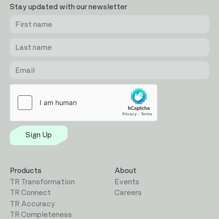
Stay updated with our newsletter
First
Last
Email
name
name
Sign Up
Products
About
TR Transformation
Events
TR Connect
Careers
TR Accuracy
TR Completeness