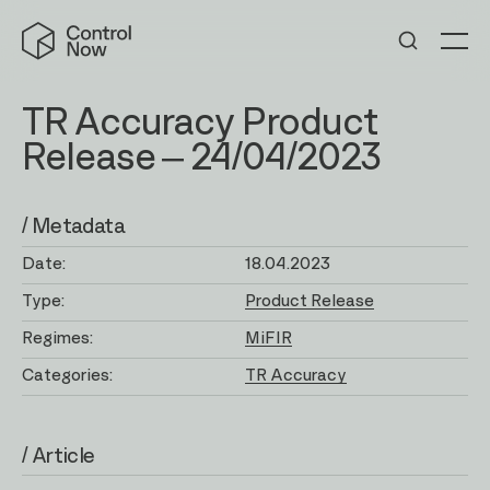
Skip
Control
to
Now
Me
content
TR Accuracy Product
Release – 24/04/2023
/ Metadata
Date:
18.04.2023
Type:
Product Release
Regimes:
MiFIR
Categories:
TR Accuracy
/ Article