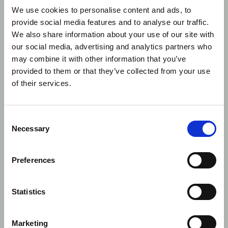
identifier in
priority 
We use cookies to personalise content and ads, to
NCA, M64 –
for UK
provide social media features and to analyse our traffic.
Seller
national
We also share information about your use of our site with
identification
under th
code (16)
age of 16
our social media, advertising and analytics partners who
type is not a
Excepti
may combine it with other information that you’ve
top priority
applies o
provided to them or that they’ve collected from your use
identifier in
to pre-Br
of their services.
NCA
executio
and post
Brexit
executio
Consent
of entiti
Necessary
Selection
with
reportin
obligati
Preferences
accordin
FCA rule
Statistics
5
Accuracy
Portal UI
User
We have
Management
added a
timestam
Marketing