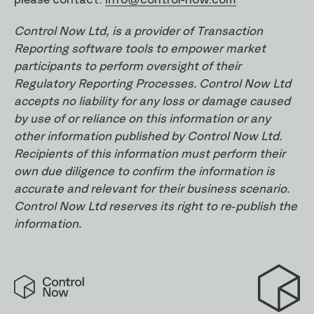
Control Now Ltd, is a provider of Transaction
Reporting software tools to empower market
participants to perform oversight of their
Regulatory Reporting Processes. Control Now Ltd
accepts no liability for any loss or damage caused
by use of or reliance on this information or any
other information published by Control Now Ltd.
Recipients of this information must perform their
own due diligence to confirm the information is
accurate and relevant for their business scenario.
Control Now Ltd reserves its right to re-publish the
information.
Control
Now