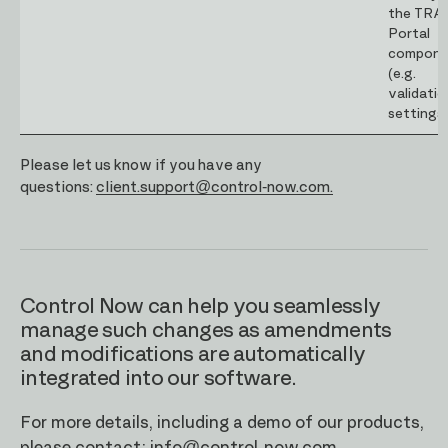
the TRA
Portal
compone
(e.g.
validatio
settings)
Please let us know if you have any
questions:
client.support@control-now.com.
Control Now can help you seamlessly
manage such changes as amendments
and modifications are automatically
integrated into our software.
For more details, including a demo of our products,
please contact:
info@control-now.com