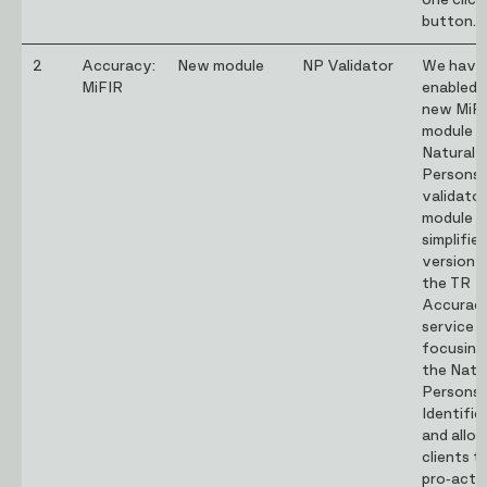
one click
button.
2
Accuracy:
New module
NP Validator
We have
MiFIR
enabled 
new MiF
module –
Natural
Persons 
validator
module is
simplifie
version 
the TR
Accurac
service
focusing
the Natu
Persons
Identifie
and allo
clients t
pro-acti