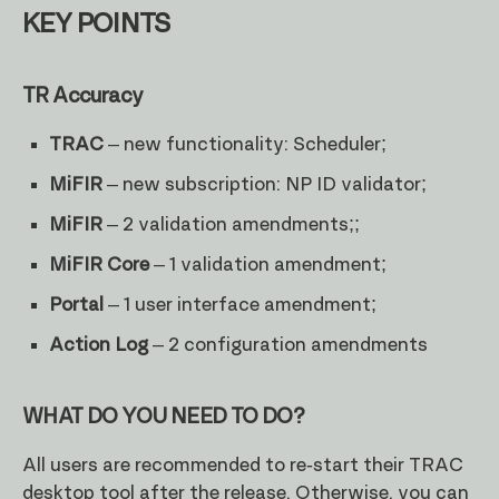
KEY POINTS
TR Accuracy
TRAC
– new functionality: Scheduler;
MiFIR
– new subscription: NP ID validator;
MiFIR
– 2 validation amendments;;
MiFIR Core
– 1 validation amendment;
Portal
– 1 user interface amendment;
Action Log
– 2 configuration amendments
WHAT DO YOU NEED TO DO?
All users are recommended to re-start their TRAC
desktop tool after the release. Otherwise, you can