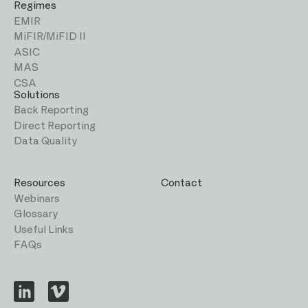
Regimes
EMIR
MiFIR/MiFID II
ASIC
MAS
CSA
Solutions
Back Reporting
Direct Reporting
Data Quality
Resources
Contact
Webinars
Glossary
Useful Links
FAQs
Visit
Visit
us
us