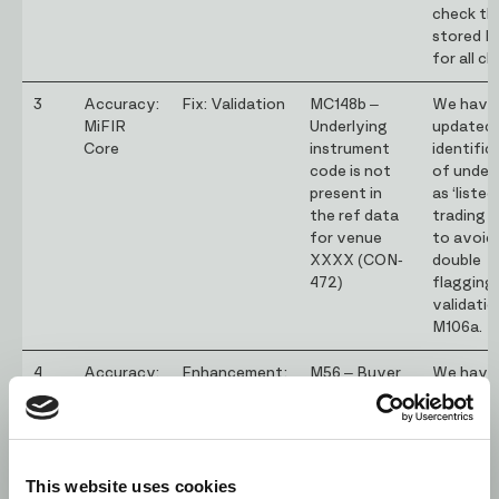
check th
stored I
for all cl
3
Accuracy:
Fix: Validation
MC148b –
We have
MiFIR
Underlying
updated 
Core
instrument
identific
code is not
of under
present in
as ‘listed
the ref data
trading d
for venue
to avoid
XXXX (CON-
double
472)
flagging
validatio
M106a.
4
Accuracy:
Enhancement:
M56 – Buyer
We have
MiFIR
Validation
identification
added an
code (7) the
exceptio
buyer type
not flag 
value is not a
of CON
This website uses cookies
top priority
as non 1s