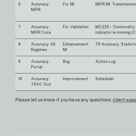
6
Accuracy:
Fix: MI
MiFIR MI: Transmissio
MiFIR
7
Accuracy:
Fix: Validation
MC233 – Commodity 
MiFIR Core
indicator is missing 
8
Accuracy: All
Enhancement:
TR Accuracy: Statisti
Regimes
MI
9
Accuracy:
Bug
Action Log
Portal
10
Accuracy:
Improvement
Scheduler
TRAC Tool
Please let us know if you have any questions:
client.sup