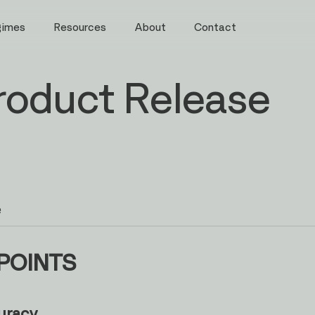
gimes
Resources
About
Contact
roduct Release
e
POINTS
uracy