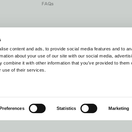
FAQs
s
ise content and ads, to provide social media features and to an
rmation about your use of our site with our social media, advertis
 combine it with other information that you’ve provided to them o
 use of their services.
ns
Cookie Policy
Stat
Preferences
Statistics
Marketing