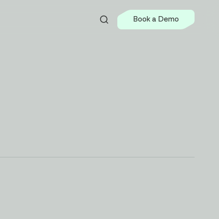
Book a Demo