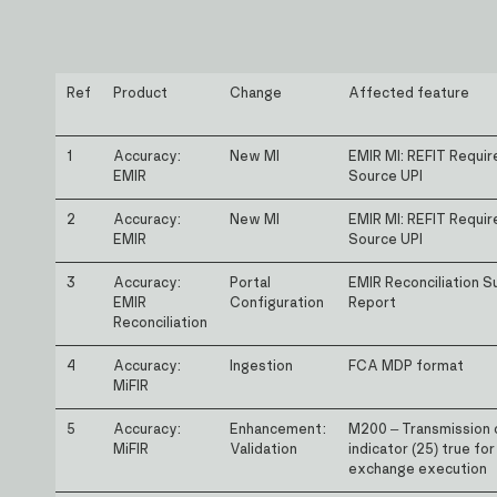
Ref
Product
Change
Affected feature
1
Accuracy:
New MI
EMIR MI: REFIT Requi
EMIR
Source UPI
2
Accuracy:
New MI
EMIR MI: REFIT Requi
EMIR
Source UPI
3
Accuracy:
Portal
EMIR Reconciliation 
EMIR
Configuration
Report
Reconciliation
4
Accuracy:
Ingestion
FCA MDP format
MiFIR
5
Accuracy:
Enhancement:
M200 – Transmission 
MiFIR
Validation
indicator (25) true for
exchange execution