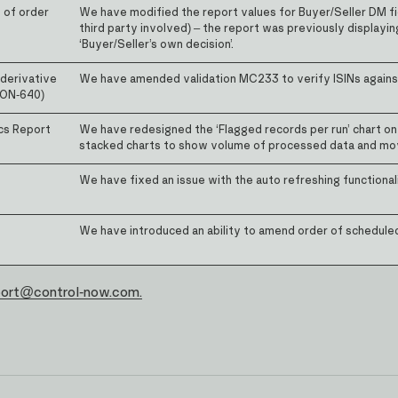
n of order
We have modified the report values for Buyer/Seller DM fi
third party involved) – the report was previously displayin
‘Buyer/Seller’s own decision’.
derivative
We have amended validation MC233 to verify ISINs against 
(CON-640)
cs Report
We have redesigned the ‘Flagged records per run’ chart on t
stacked charts to show volume of processed data and mov
We have fixed an issue with the auto refreshing functionali
We have introduced an ability to amend order of schedule
port@control-now.com.