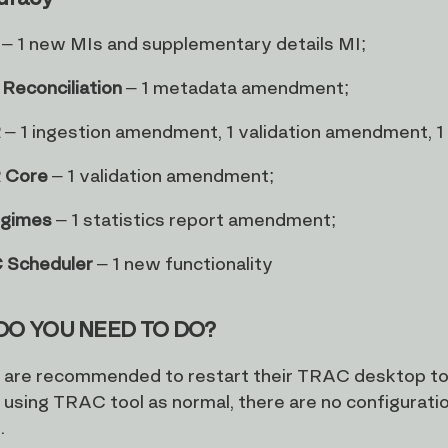
– 1 new MIs and supplementary details MI;
Reconciliation
– 1 metadata amendment;
R
– 1 ingestion amendment, 1 validation amendment, 
 Core
– 1 validation amendment;
egimes
– 1 statistics report amendment;
 Scheduler
– 1 new functionality
DO YOU NEED TO DO?
s are recommended to restart their TRAC desktop too
 using TRAC tool as normal, there are no configurati
.