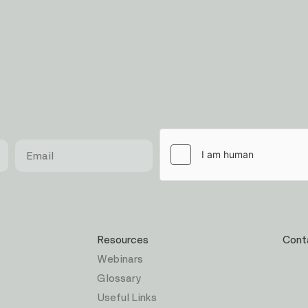
Resources
Cont
Webinars
Glossary
Useful Links