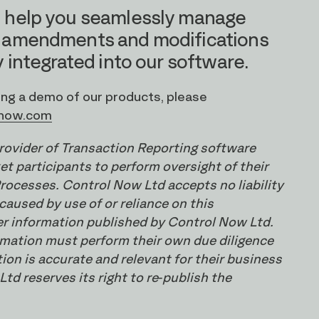
 help you seamlessly manage
 amendments and modifications
 integrated into our software.
ding a demo of our products, please
-now.com
provider of Transaction Reporting software
t participants to perform oversight of their
rocesses. Control Now Ltd accepts no liability
caused by use of or reliance on this
er information published by Control Now Ltd.
ormation must perform their own due diligence
ion is accurate and relevant for their business
td reserves its right to re-publish the