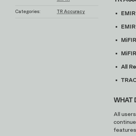
Categories:
TR Accuracy
EMIR
EMIR 
MiFI
MiFIR
All R
TRAC
WHAT 
All user
continue
features