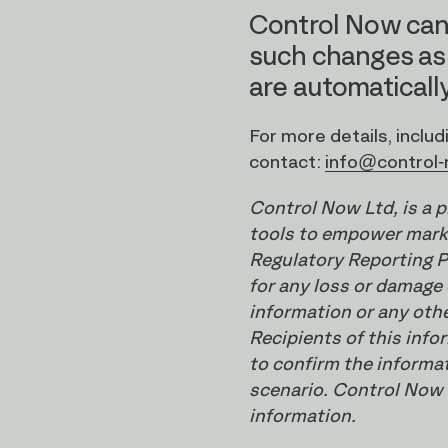
Control Now can
such changes as
are automatically
For more details, inclu
contact:
info@control
Control Now Ltd, is a 
tools to empower marke
Regulatory Reporting P
for any loss or damage 
information or any oth
Recipients of this inf
to confirm the informat
scenario. Control Now L
information.