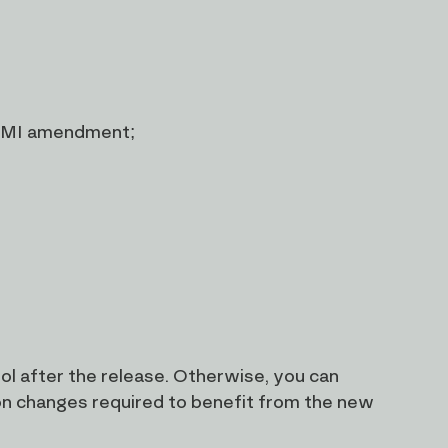
1 MI amendment;
l after the release. Otherwise, you can
on changes required to benefit from the new