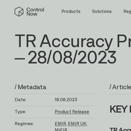
Skip
Control
to
Products
Solutions
Re
Now
content
TR Accuracy P
– 28/08/2023
/ Metadata
/ Articl
Date:
18.08.2023
KEY 
Type:
Product Release
Regimes:
EMIR
EMIR UK
TR Acc
MiFIR