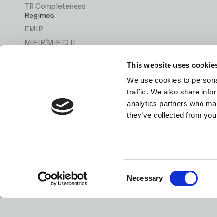
TR Completeness
Regimes
EMIR
MiFIR/MiFID II
ASIC
This website uses cookie
MAS
We use cookies to personal
CSA
traffic. We also share info
Solutions
analytics partners who may
Back Reporting
they’ve collected from your
Direct Reporting
Data Quality
Consent
Privacy Policy
Terms & Conditio
Necessary
Selection