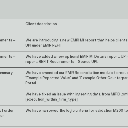
Client description
rements –
We are introducing a new EMIR MI report that helps clients
UPI under EMIR REFIT.
rements –
We have added a new optional EMIR MI Details report: UPI
report: REFIT Requirements – Source UPI.
Summary
We have amended our EMIR Reconciliation module to reduce
“Example Reported Value” and “Example Other Counterpart
Portal.
We have fixed an issue with ingesting data from MiFID .xml
[execution_within_firm_type]
of order
We have narrowed the logic criteria for validation M200 t
 on