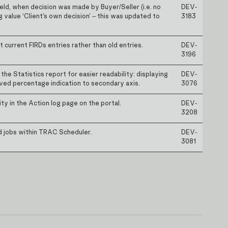
eld, when decision was made by Buyer/Seller (i.e. no
DEV-
g value ‘Client’s own decision’ – this was updated to
3183
current FIRDs entries rather than old entries.
DEV-
3196
he Statistics report for easier readability: displaying
DEV-
ed percentage indication to secondary axis.
3076
ty in the Action log page on the portal.
DEV-
3208
d jobs within TRAC Scheduler.
DEV-
3081