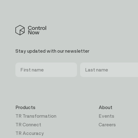
Control
Now
Stay updated with our newsletter
First
Last
Email
name
name
Products
About
TR Transformation
Events
TR Connect
Careers
TR Accuracy