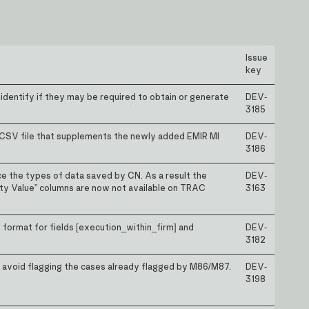
Issue
key
 identify if they may be required to obtain or generate
DEV-
3185
 CSV file that supplements the newly added EMIR MI
DEV-
3186
 the types of data saved by CN. As a result the
DEV-
y Value” columns are now not available on TRAC
3163
 format for fields [execution_within_firm] and
DEV-
3182
o avoid flagging the cases already flagged by M86/M87.
DEV-
3198