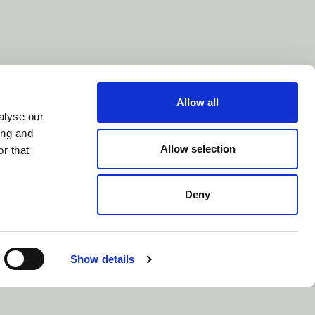
Allow all
alyse our
ing and
Allow selection
r that
Deny
us
© Control Now 2026
Show details